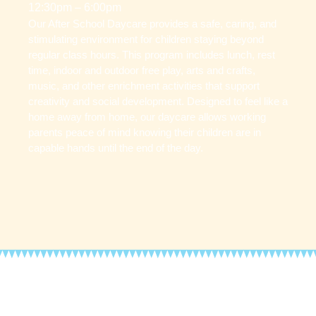
12:30pm – 6:00pm
Our After School Daycare provides a safe, caring, and
stimulating environment for children staying beyond
regular class hours. This program includes lunch, rest
time, indoor and outdoor free play, arts and crafts,
music, and other enrichment activities that support
creativity and social development. Designed to feel like a
home away from home, our daycare allows working
parents peace of mind knowing their children are in
capable hands until the end of the day.