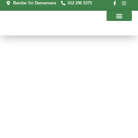
Bandar Sri Damansara
012 296 5375
Our Programs
Contact Us