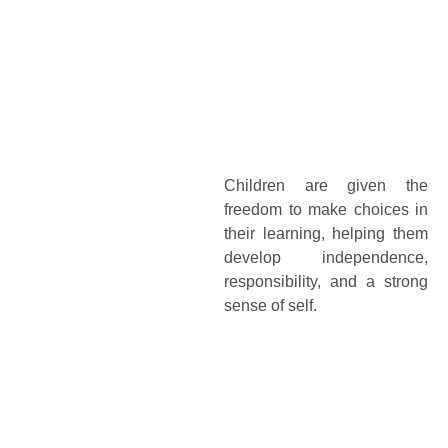
Children are given the
freedom to make choices in
their learning, helping them
develop independence,
responsibility, and a strong
sense of self.