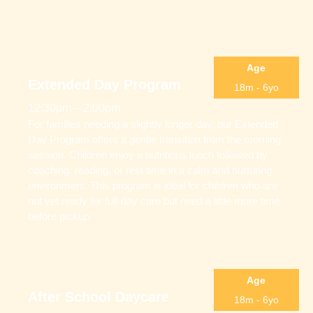
Age
Extended Day Program
18m - 6yo
12:30pm – 2:00pm
For families needing a slightly longer day, our Extended
Day Program offers a gentle transition from the morning
session. Children enjoy a nutritious lunch followed by
coaching, reading, or rest time in a calm and nurturing
environment. This program is ideal for children who are
not yet ready for full-day care but need a little more time
before pickup.
Age
After School Daycare
18m - 6yo