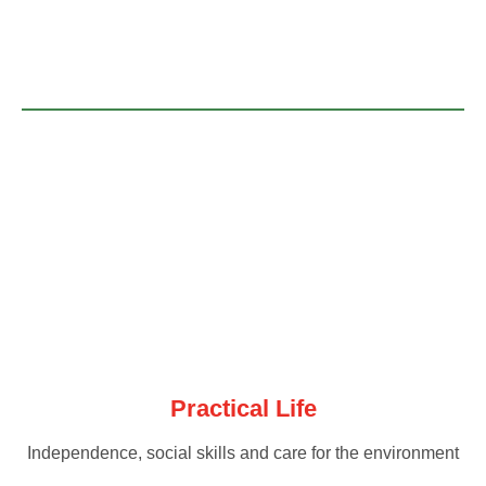
Practical Life
Independence, social skills and care for the environment