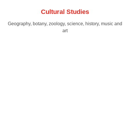
Cultural Studies
Geography, botany, zoology, science, history, music and
art
Ready to get started?
Visit our School for a Personalised Tour!