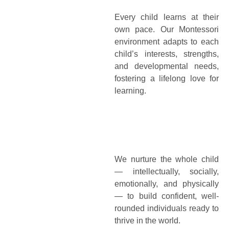
Every child learns at their
own pace. Our Montessori
environment adapts to each
child’s interests, strengths,
and developmental needs,
fostering a lifelong love for
learning.
We nurture the whole child
— intellectually, socially,
emotionally, and physically
— to build confident, well-
rounded individuals ready to
thrive in the world.