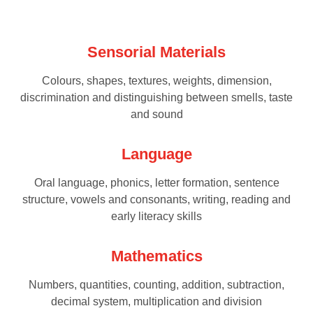
Sensorial Materials
Colours, shapes, textures, weights, dimension,
discrimination and distinguishing between smells, taste
and sound
Language
Oral language, phonics, letter formation, sentence
structure, vowels and consonants, writing, reading and
early literacy skills
Mathematics
Numbers, quantities, counting, addition, subtraction,
decimal system, multiplication and division