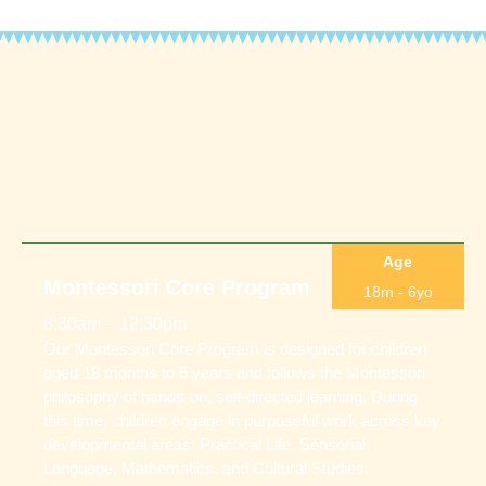
Age
Montessori Core Program
18m - 6yo
8:30am – 12:30pm
Our Montessori Core Program is designed for children
aged 18 months to 6 years and follows the Montessori
philosophy of hands-on, self-directed learning. During
this time, children engage in purposeful work across key
developmental areas: Practical Life, Sensorial,
Language, Mathematics, and Cultural Studies.